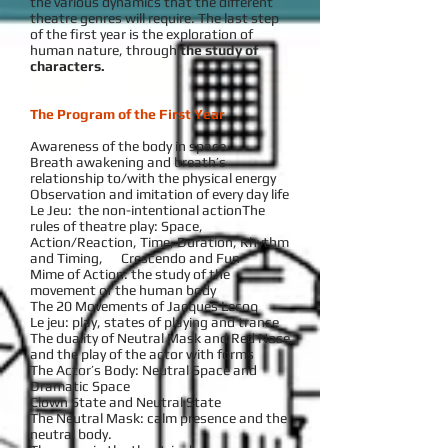
the various dynamics that the different
theatre genres will require. The last step
of the first year is the exploration of
human nature, through
the study of
characters.
The Program of the First Year
Awareness of the body in space
Breath awakening and breath’s
relationship to/with the physical energy
Observation and imitation of every day life
Le Jeu: the non-intentional actionThe
rules of theatre play: Space,
Action/Reaction, Time, Duration, Rhythm
and Timing, Crescendo and Fun
Mime of Action: the study of the
movement of the human body
The 20 Movements of Jacques Lecoq
Le jeu: play, states of playing and trance
The duality of Neutral Mask and Red Nose
and the play of the actor with forms
The Actor’s Body: Neutral Space and
Dramatic Space
Clown State and Neutral State
The Neutral Mask: calm presence and the
neutral body.