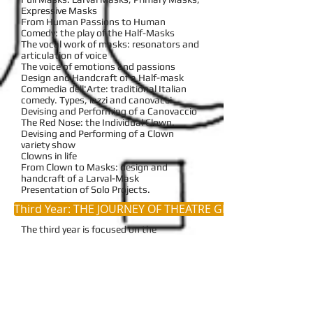
Expressive Masks
From Human Passions to Human
Comedy: the play of the Half-Masks
The vocal work of masks: resonators and
articulation of voice
The voice of emotions and passions
Design and Handcraft of a Half-mask
Commedia dell'Arte: traditional Italian
comedy. Types, lazzi and canovacci
Devising and Performing of a Canovaccio
The Red Nose: the Individual Clown.
Devising and Performing of a Clown
variety show
Clowns in life
From Clown to Masks: design and
handcraft of a Larval-Mask
Presentation of Solo Projects.
Third Year: THE JOURNEY OF THEATRE GENRES
The third year is focused on the
exploration of some fundamental
theatrical territories
or
genres
, in the
footsteps of the archetypal genres of
ancient theatre:
tragedy
,
satiric drama
and
comedy
. The purpose is to give the
students the instruments to understand
how each genre has a specific way of