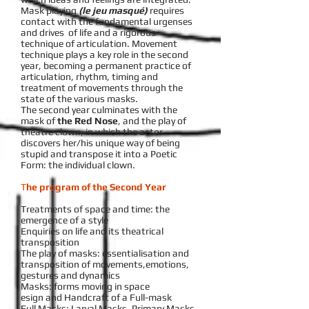
Mask playing
(le jeu masqué)
requires
contact with the fundamental urgenses
and drives of life and a rigorous
technique of articulation. Movement
technique plays a key role in the second
year, becoming a permanent practice of
articulation, rhythm, timing and
treatment of movements through the
state of the various masks.
The second year culminates with the
mask of
the Red Nose
, and the play of
theatre clown, in which the actor
discovers her/his unique way of being
stupid and transpose it into a Poetic
Form: the individual clown.
T
he program of the Second Year
Treatments of space and time: the
emergence of a style
Enquiries on life and its theatrical
transposition
The play of masks: essentialisation and
transposition of movements,emotions,
gestures and dynamics
Masks: forms moving in space
esign and Handcraft of a Full-mask
Full Masks: Larval Masks, Primary Masks,