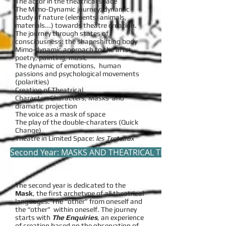
The actor in the theatrical space
The Mimo-Dynamic journey: dynamic
study of nature (elements, animals,
materials...) towards theatre creation.
The journey through states of
consciousness: the shapeshifting body
Mimo-dynamic approach to the arts:
poetry, painting, music
The dynamic of emotions, human
passions and psychological movements
(polarities)
Creation of Theatrical
CharactersCharacters, Masks and
dramatic projection
The voice as a mask of space
The play of the double-charaters (Quick
Change)
Theatre in Limited Space:
les Treteaux
Second Year: MASKS AND THEATRICAL TRANSPOSITIONS
The second year is dedicated to the
Mask
, the first archetype of all theatrical
languages. The “other” from oneself and
the “other” within oneself. The journey
starts with
The Enquiries
, an experience
of creation based on the observation of