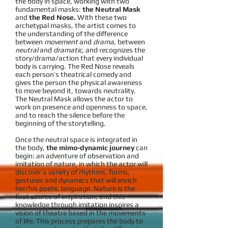
the body in space, working with two
fundamental masks:
the Neutral Mask
and
the Red Nose.
With these two
archetypal masks, the artist comes to
the understanding of the difference
between
movement
and
drama
, between
neutral
and
dramatic
, and recognizes the
story/drama/action that every individual
body is carrying. The Red Nose reveals
each person’s theatrical comedy and
gives the person the physical awareness
to move beyond it, towards neutrality.
The Neutral Mask allows the actor to
work on presence and openness to space,
and to reach the silence before the
beginning of the storytelling.
Once the neutral space is integrated in
the body,
the mimo-dynamic journey
can
begin: an adventure of observation and
imitation of nature, in which the actor will
discover a variety of rhythms, forms,
gestures and dynamics that will enrich
her/his poetic language. Nature is the
first source of inspiration, and this
knowledge through imitation inspires a
vision of theatre based in the movements
of life. This process prepares the body to