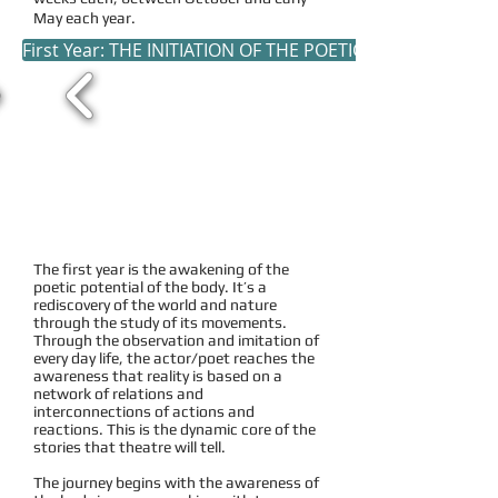
May each year.
First Year: THE INITIATION OF THE POETIC BODY
The first year is the awakening of the
poetic potential of the body. It’s a
rediscovery of the world and nature
through the study of its movements.
Through the observation and imitation of
every day life, the actor/poet reaches the
awareness that reality is based on a
network of relations and
interconnections of actions and
reactions. This is the dynamic core of the
stories that theatre will tell.
The journey begins with the awareness of