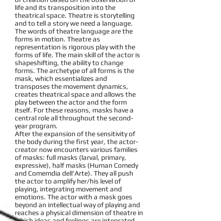
life and its transposition into the
theatrical space. Theatre is storytelling
and to tell a story we need a language.
The words of theatre language are the
forms in motion. Theatre as
representation is rigorous play with the
forms of life. The main skill of the actor is
shapeshifting, the ability to change
forms. The archetype of all forms is the
mask, which essentializes and
transposes the movement dynamics,
creates theatrical space and allows the
play between the actor and the form
itself. For these reasons, masks have a
central role all throughout the second-
year program.
After the expansion of the sensitivity of
the body during the first year, the actor-
creator now encounters various families
of masks: full masks (larval, primary,
expressive), half masks (Human Comedy
and Comemdia dell'Arte). They all push
the actor to amplify her/his level of
playing, integrating movement and
emotions. The actor with a mask goes
beyond an intellectual way of playing and
reaches a physical dimension of theatre in
which ideas and feelings are integrated.