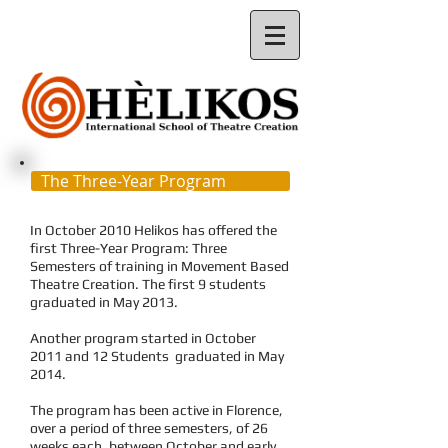
The Three-Year Program
In October 2010 Helikos has offered the
first Three-Year Program: Three
Semesters of training in Movement Based
Theatre Creation. The first 9 students
graduated in May 201
3.
Another program started in October
2011 and 12 Students graduated in May
2014.
The program has been active in Florence,
over a period of three semesters, of 26
weeks each, between October and early